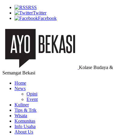
RSS
Twitter
Facebook
Kolase Budaya &
Semangat Bekasi
Home
News
Opini
Event
Kuliner
Tips & Trik
Wisata
Komunitas
Info Usaha
About Us