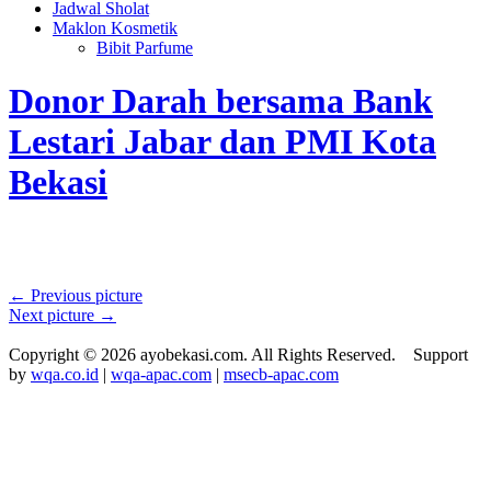
Jadwal Sholat
Maklon Kosmetik
Bibit Parfume
Donor Darah bersama Bank
Lestari Jabar dan PMI Kota
Bekasi
← Previous picture
Next picture →
Copyright © 2026 ayobekasi.com. All Rights Reserved. Support
by
wqa.co.id
|
wqa-apac.com
|
msecb-apac.com